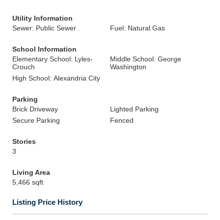
Utility Information
Sewer: Public Sewer
Fuel: Natural Gas
School Information
Elementary School: Lyles-
Middle School: George
Crouch
Washington
High School: Alexandria City
Parking
Brick Driveway
Lighted Parking
Secure Parking
Fenced
Stories
3
Living Area
5,466 sqft
Listing Price History