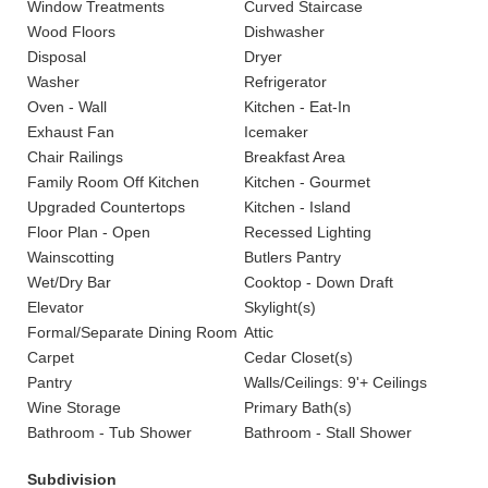
Window Treatments
Curved Staircase
Wood Floors
Dishwasher
Disposal
Dryer
Washer
Refrigerator
Oven - Wall
Kitchen - Eat-In
Exhaust Fan
Icemaker
Chair Railings
Breakfast Area
Family Room Off Kitchen
Kitchen - Gourmet
Upgraded Countertops
Kitchen - Island
Floor Plan - Open
Recessed Lighting
Wainscotting
Butlers Pantry
Wet/Dry Bar
Cooktop - Down Draft
Elevator
Skylight(s)
Formal/Separate Dining Room
Attic
Carpet
Cedar Closet(s)
Pantry
Walls/Ceilings: 9'+ Ceilings
Wine Storage
Primary Bath(s)
Bathroom - Tub Shower
Bathroom - Stall Shower
Subdivision