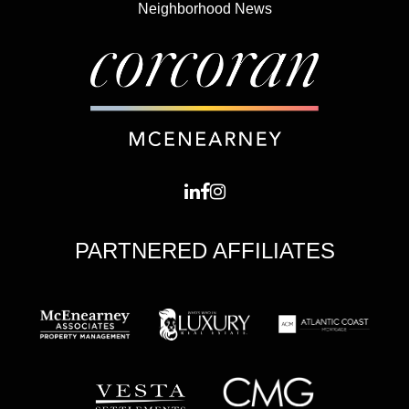
Neighborhood News
PARTNERED AFFILIATES