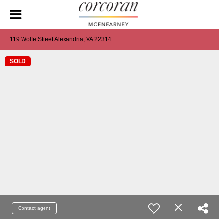
119 Wolfe Street Alexandria, VA 22314
SOLD
Contact agent