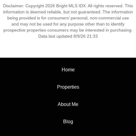
Disclaimer: Copyright 2026 Bright MLS IDX. All rights reserved. This
information is deemed reliable, but not guaranteed. The information
being provided is for consumers’ personal, non-commercial use
and may not be used for any purpose other than to identify
prospective properties consumers may be interested in purchasing.
Data last updated 8/9/26 21:33
Home
Properties
About Me
Blog