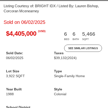
Listing Courtesy of: BRIGHT IDX / Listed By: Lauren Bishop,
Corcoran Mcenearney
Sold on 06/02/2025
(USD)
$4,405,000
6
6
5,466
BED
BATH
SQFT
SEE SIMILAR LISTINGS
Sold Date:
Taxes
06/02/2025
$39,132
(2024)
Lot Size
Type
3,922 SQFT
Single-Family Home
Year Built
Style
1988
Colonial
School District