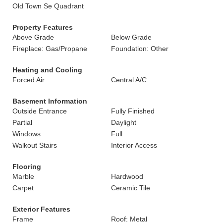
Old Town Se Quadrant
Property Features
Above Grade
Below Grade
Fireplace: Gas/Propane
Foundation: Other
Heating and Cooling
Forced Air
Central A/C
Basement Information
Outside Entrance
Fully Finished
Partial
Daylight
Windows
Full
Walkout Stairs
Interior Access
Flooring
Marble
Hardwood
Carpet
Ceramic Tile
Exterior Features
Frame
Roof: Metal