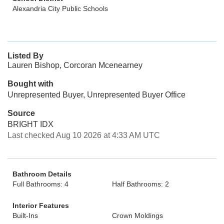
Alexandria City Public Schools
Listed By
Lauren Bishop, Corcoran Mcenearney
Bought with
Unrepresented Buyer, Unrepresented Buyer Office
Source
BRIGHT IDX
Last checked Aug 10 2026 at 4:33 AM UTC
Bathroom Details
Full Bathrooms: 4
Half Bathrooms: 2
Interior Features
Built-Ins
Crown Moldings