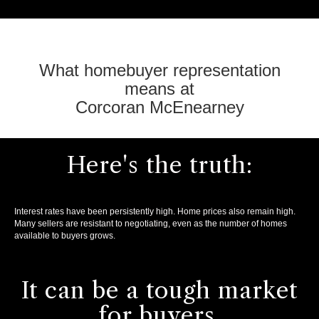
What homebuyer representation
means at
Corcoran McEnearney
Here's the truth:
Interest rates have been persistently high. Home prices also remain high.
Many sellers are resistant to negotiating, even as the number of homes
available to buyers grows.
It can be a tough market
for buyers.