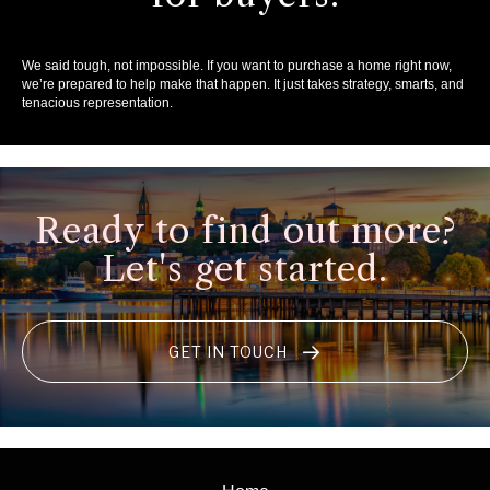
We said tough, not impossible. If you want to purchase a home right now,
we’re prepared to help make that happen. It just takes strategy, smarts, and
tenacious representation.
Ready to find out more?
Let's get started.
GET IN TOUCH