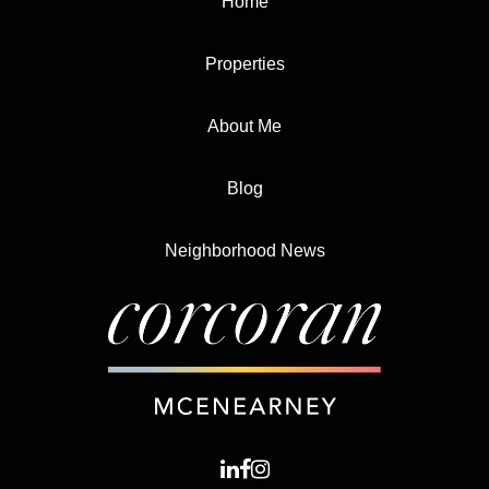
Home
Properties
About Me
Blog
Neighborhood News