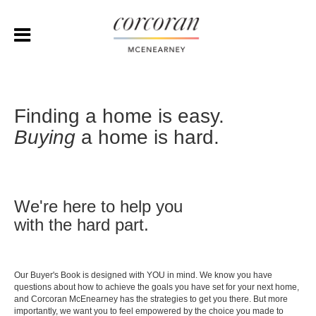
Finding a home is easy.
Buying
a home is hard.
We're here to help you
with the hard part.
Our Buyer's Book is designed with YOU in mind. We know you have
questions about how to achieve the goals you have set for your next home,
and Corcoran McEnearney has the strategies to get you there. But more
importantly, we want you to feel empowered by the choice you made to