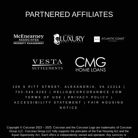
PARTNERED AFFILIATES
109 S PITT STREET, ALEXANDRIA, VA 22314
|
703.549.9292 |
HELLO@CORCORANMCE.COM
TERMS OF USE
|
PRIVACY POLICY
|
ACCESSIBILITY STATEMENT
|
FAIR HOUSING
NOTICE
Copyright © Corcoran 2023 – 2025. Corcoran and the Corcoran Logo are trademarks of Corcoran
Group LLC. Corcoran Group LLC fully supports the principles of the Fair Housing Act and the
Equal Opportunity Act. Each office is independently owned and operated. Any services or