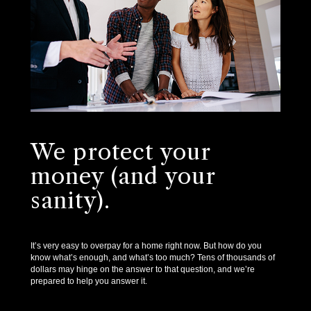
We protect your
money (and your
sanity).
It’s very easy to overpay for a home right now. But how do you
know what’s enough, and what’s too much? Tens of thousands of
dollars may hinge on the answer to that question, and we’re
prepared to help you answer it.