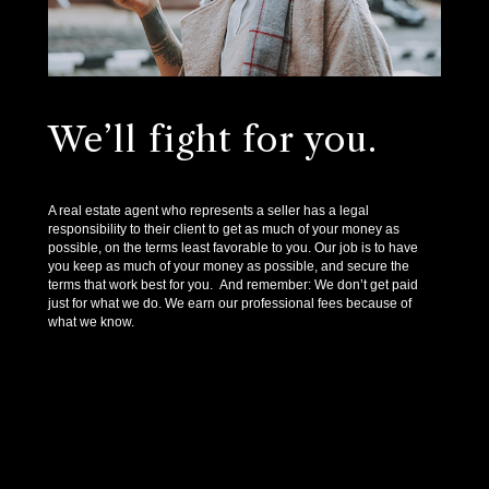
We’ll fight for you.
A real estate agent who represents a seller has a legal
responsibility to their client to get as much of your money as
possible, on the terms least favorable to you. Our job is to have
you keep as much of your money as possible, and secure the
terms that work best for you. And remember: We don’t get paid
just for what we do. We earn our professional fees because of
what we know.