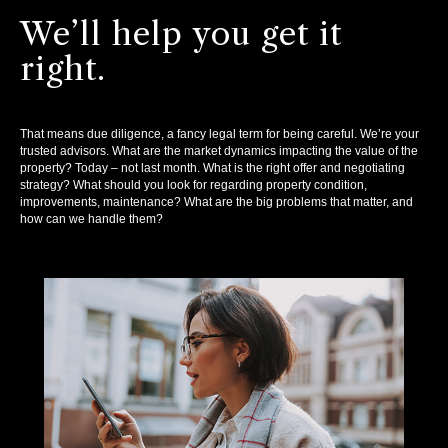
We’ll help you get it
right.
That means due diligence, a fancy legal term for being careful. We’re your
trusted advisors. What are the market dynamics impacting the value of the
property? Today – not last month. What is the right offer and negotiating
strategy? What should you look for regarding property condition,
improvements, maintenance? What are the big problems that matter, and
how can we handle them?