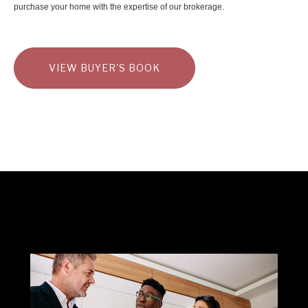
purchase your home with the expertise of our brokerage.
VIEW BUYER'S BOOK